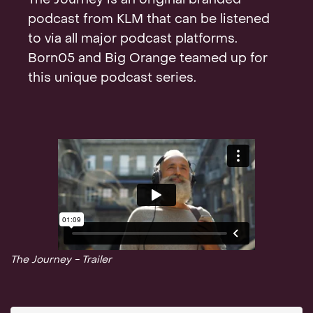
The Journey is an original branded
Contact
podcast from KLM that can be listened
to via all major podcast platforms.
Born05 and Big Orange teamed up for
this unique podcast series.
The Journey - Trailer