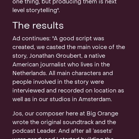
one thing, but producing them is next
level storytelling".
The results
Ad continues: "A good script was
created, we casted the main voice of the
story, Jonathan Groubert, a native
American journalist who lives in the
Netherlands. All main characters and
people involved in the story were
interviewed and recorded on location as
well as in our studios in Amsterdam.
Jos, our composer here at Big Orange
wrote the original soundtrack and the
podcast Leader. And after all ‘assets’