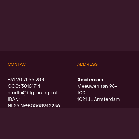
CONTACT
ADDRESS
+31 20 71 55 288
Amsterdam
COC: 30161714
Meeuwenlaan 98-
studio@big-orange.nl
100
IBAN:
1021 JL Amsterdam
NL55INGB0008942236
Utrecht
Oudegracht a/d werf
368
3511 PK Utrecht