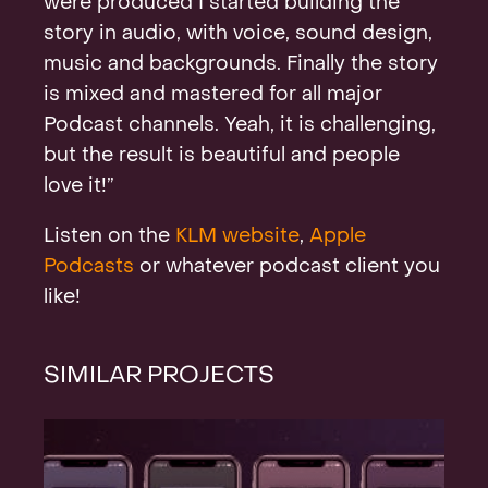
were produced I started building the
story in audio, with voice, sound design,
music and backgrounds. Finally the story
is mixed and mastered for all major
Podcast channels. Yeah, it is challenging,
but the result is beautiful and people
love it!”
Listen on the
KLM website
,
Apple
Podcasts
or whatever podcast client you
like!
SIMILAR PROJECTS