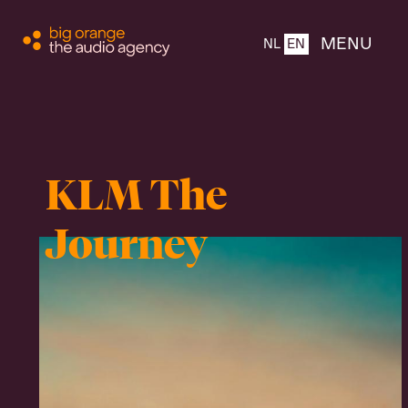
CLOSE
MENU
NL
EN
Home
KLM The
About
Journey
Products
Team