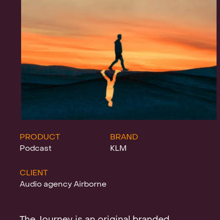
Projects
News
Clients &
PRODUCT
BRAND
Podcast
KLM
CLIENT
Awards
Audio agency Airborne