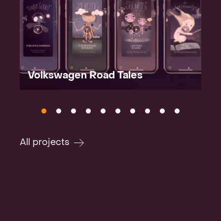
Volkswagen Road Tales
All projects