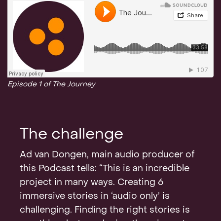
Episode 1 of The Journey
The challenge
Ad van Dongen, main audio producer of
this Podcast tells: “This is an incredible
project in many ways. Creating 6
immersive stories in ‘audio only’ is
challenging. Finding the right stories is