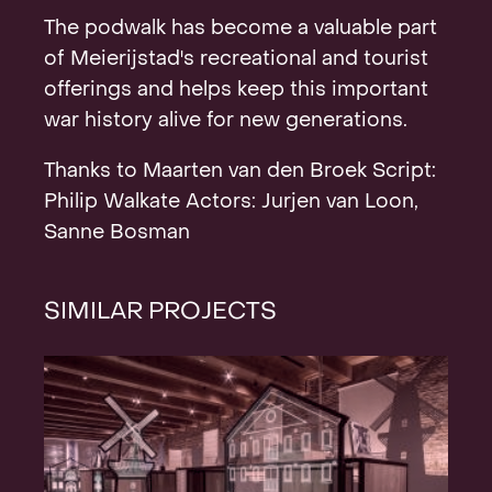
The podwalk has become a valuable part
of Meierijstad's recreational and tourist
offerings and helps keep this important
war history alive for new generations.
Thanks to Maarten van den Broek Script:
Philip Walkate Actors: Jurjen van Loon,
Sanne Bosman
SIMILAR PROJECTS