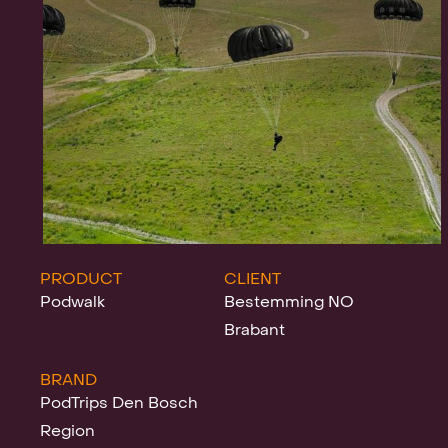
Projects
News
Clients &
PRODUCT
CLIENT
Podwalk
Bestemming NO
Brabant
Awards
BRAND
PodTrips Den Bosch
Region