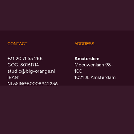
CONTACT
ADDRESS
+31 20 71 55 288
Amsterdam
COC: 30161714
Meeuwenlaan 98-
studio@big-orange.nl
100
IBAN:
1021 JL Amsterdam
NL55INGB0008942236
Utrecht
Oudegracht a/d werf
368
3511 PK Utrecht
SIGN UP FOR OUR NEWSLETTER