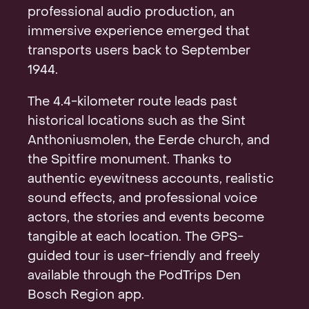
professional audio production, an
immersive experience emerged that
transports users back to September
1944.
The 4.4-kilometer route leads past
historical locations such as the Sint
Anthoniusmolen, the Eerde church, and
the Spitfire monument. Thanks to
authentic eyewitness accounts, realistic
sound effects, and professional voice
actors, the stories and events become
tangible at each location. The GPS-
guided tour is user-friendly and freely
available through the PodTrips Den
Bosch Region app.