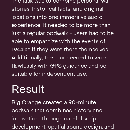
The task was to combine personal war
stories, historical facts, and original
locations into one immersive audio
experience. It needed to be more than
just a regular podwalk - users had to be
able to empathize with the events of
1944 as if they were there themselves.
Additionally, the tour needed to work
flawlessly with GPS guidance and be
suitable for independent use.
Result
Big Orange created a 90-minute
podwalk that combines history and
innovation. Through careful script
development, spatial sound design, and