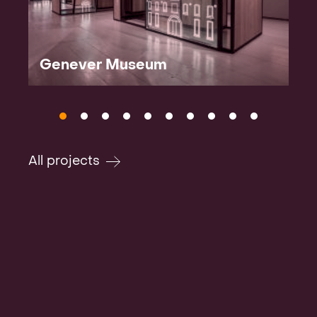
Genever Museum
All projects