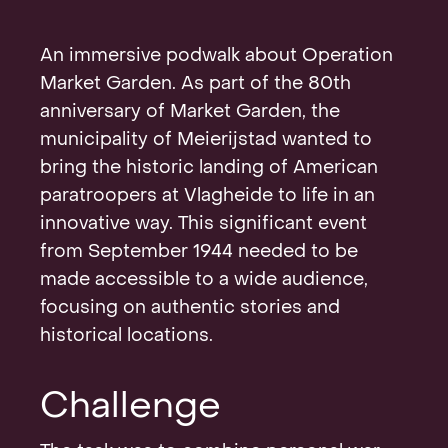
Contact
An immersive podwalk about Operation
Market Garden. As part of the 80th
anniversary of Market Garden, the
municipality of Meierijstad wanted to
bring the historic landing of American
paratroopers at Vlagheide to life in an
innovative way. This significant event
from September 1944 needed to be
made accessible to a wide audience,
focusing on authentic stories and
historical locations.
Challenge