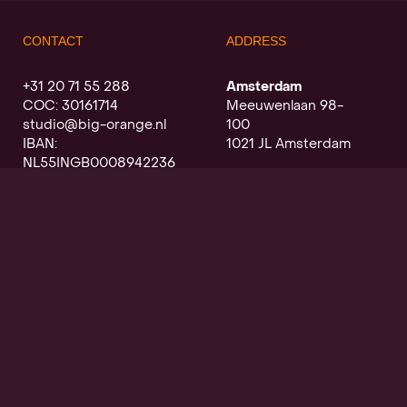
CONTACT
ADDRESS
+31 20 71 55 288
Amsterdam
COC: 30161714
Meeuwenlaan 98-
studio@big-orange.nl
100
IBAN:
1021 JL Amsterdam
NL55INGB0008942236
Utrecht
Oudegracht a/d werf
368
3511 PK Utrecht
SIGN UP FOR OUR NEWSLETTER