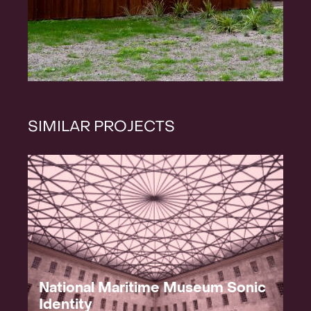
SIMILAR PROJECTS
National Maritime Museum Sonic
Identity