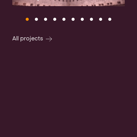
All projects