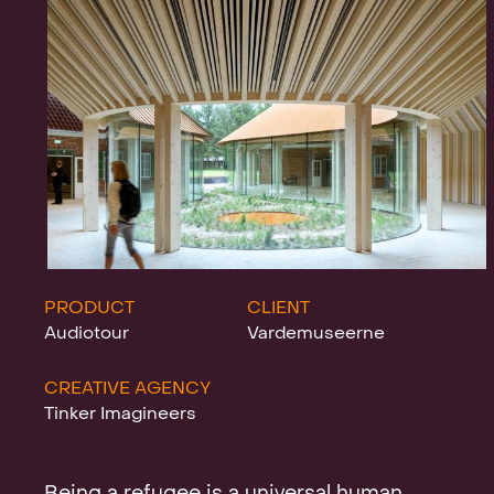
Projects
News
Clients &
PRODUCT
CLIENT
Audiotour
Vardemuseerne
CREATIVE AGENCY
Awards
Tinker Imagineers