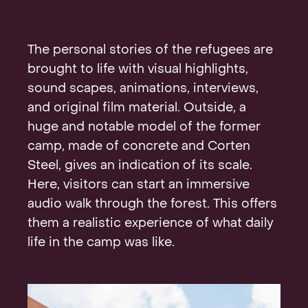
The personal stories of the refugees are
brought to life with visual highlights,
sound scapes, animations, interviews,
and original film material. Outside, a
huge and notable model of the former
camp, made of concrete and Corten
Steel, gives an indication of its scale.
Here, visitors can start an immersive
audio walk through the forest. This offers
them a realistic experience of what daily
life in the camp was like.