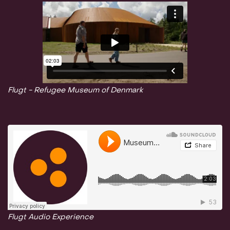
Flugt - Refugee Museum of Denmark
Flugt Audio Experience