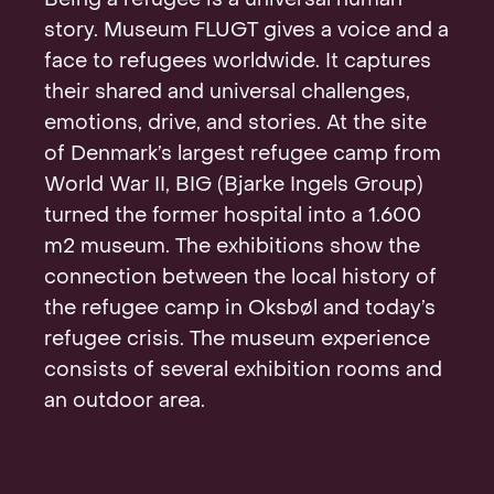
Being a refugee is a universal human
Contact
story. Museum FLUGT gives a voice and a
face to refugees worldwide. It captures
their shared and universal challenges,
emotions, drive, and stories. At the site
of Denmark’s largest refugee camp from
World War II, BIG (Bjarke Ingels Group)
turned the former hospital into a 1.600
m2 museum. The exhibitions show the
connection between the local history of
the refugee camp in Oksbøl and today’s
refugee crisis. The museum experience
consists of several exhibition rooms and
an outdoor area.