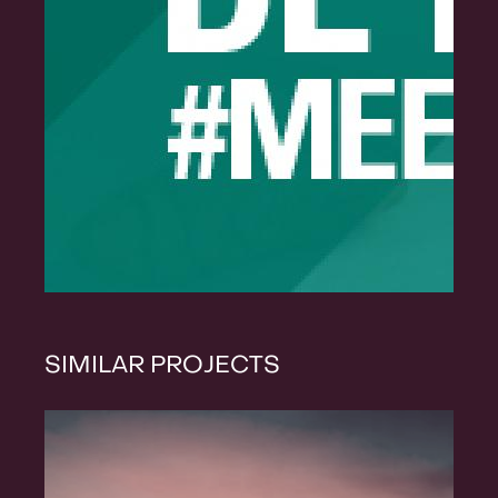
SIMILAR PROJECTS