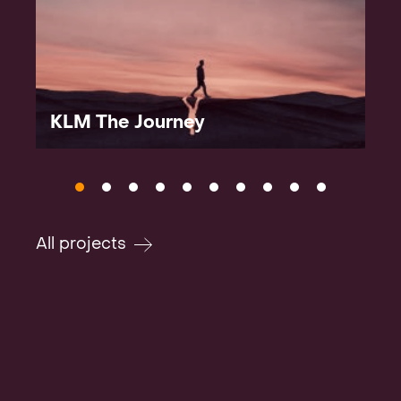
KLM The Journey
All projects