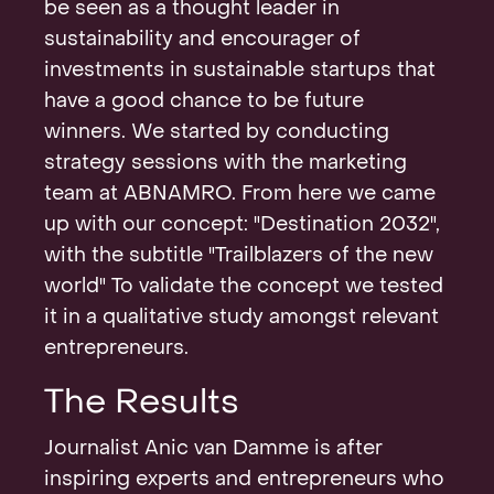
be seen as a thought leader in
sustainability and encourager of
investments in sustainable startups that
have a good chance to be future
winners. We started by conducting
strategy sessions with the marketing
team at ABNAMRO. From here we came
up with our concept: "Destination 2032",
with the subtitle "Trailblazers of the new
world" To validate the concept we tested
it in a qualitative study amongst relevant
entrepreneurs.
The Results
Journalist Anic van Damme is after
inspiring experts and entrepreneurs who