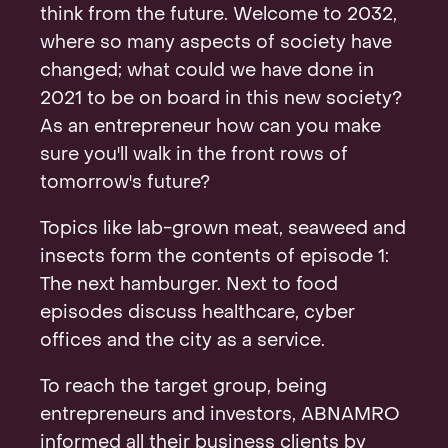
think from the future. Welcome to 2032,
where so many aspects of society have
changed; what could we have done in
2021 to be on board in this new society?
As an entrepreneur how can you make
sure you'll walk in the front rows of
tomorrow's future?
Topics like lab-grown meat, seaweed and
insects form the contents of episode 1:
The next hamburger. Next to food
episodes discuss healthcare, cyber
offices and the city as a service.
To reach the target group, being
entrepreneurs and investors, ABNAMRO
informed all their business clients by