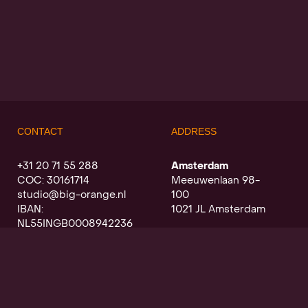
CONTACT
ADDRESS
+31 20 71 55 288
Amsterdam
COC: 30161714
Meeuwenlaan 98-
studio@big-orange.nl
100
IBAN:
1021 JL Amsterdam
NL55INGB0008942236
Utrecht
Oudegracht a/d werf
368
3511 PK Utrecht