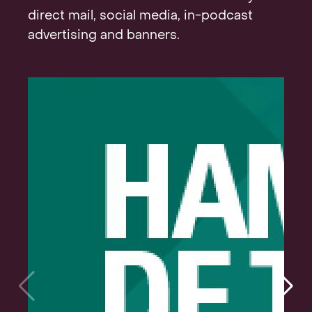
direct mail, social media, in-podcast
advertising and banners.