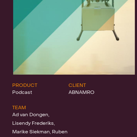
Projects
News
Clients &
PRODUCT
CLIENT
Podcast
ABNAMRO
TEAM
Awards
Ad van Dongen,
Lisendy Frederiks,
Marike Siekman, Ruben