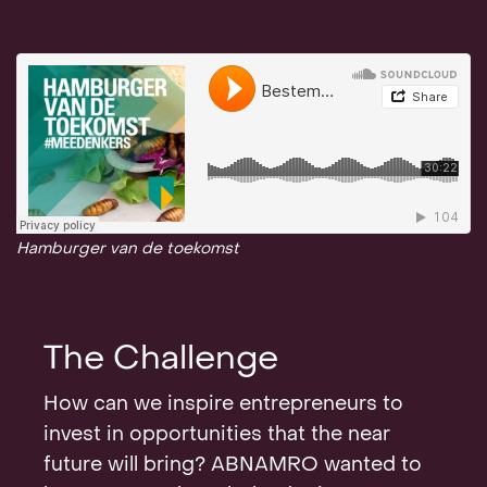
Hamburger van de toekomst
The Challenge
How can we inspire entrepreneurs to
invest in opportunities that the near
future will bring? ABNAMRO wanted to