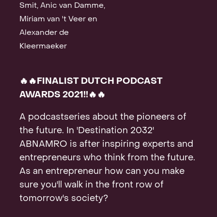
Smit, Anic van Damme,
Contact
Miriam van 't Veer en
Alexander de
Kleermaeker
🔥🔥FINALIST DUTCH PODCAST
AWARDS 2021!!🔥🔥
A podcastseries about the pioneers of
the future. In 'Destination 2032'
ABNAMRO is after inspiring experts and
entrepreneurs who think from the future.
As an entrepreneur how can you make
sure you'll walk in the front row of
tomorrow's society?