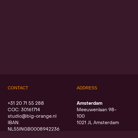
CONTACT
ADDRESS
+31 20 71 55 288
Amsterdam
COC: 30161714
Meeuwenlaan 98-
studio@big-orange.nl
100
IBAN:
1021 JL Amsterdam
NL55INGB0008942236
Utrecht