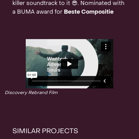
killer soundtrack to it 😎. Nominated with
Contact
a BUMA award for
Beste Compositie
Discovery Rebrand Film
SIMILAR PROJECTS