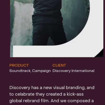
Projects
News
Clients &
PRODUCT
CLIENT
Soundtrack, Campaign
Discovery International
Awards
Discovery has a new visual branding, and
to celabrate they created a kick-ass
global rebrand film. And we composed a