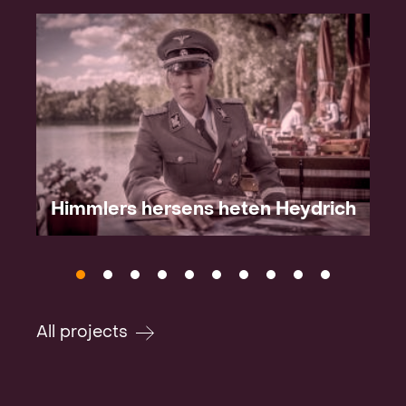
Himmlers hersens heten Heydrich
All projects