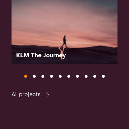
KLM The Journey
All projects