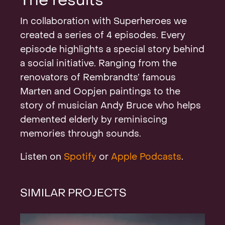
The results
In collaboration with Superheroes we
created a series of 4 episodes. Every
episode highlights a special story behind
a social initiative. Ranging from the
renovators of Rembrandts’ famous
Marten and Oopjen paintings to the
story of musician Andy Bruce who helps
demented elderly by reminiscing
memories through sounds.
Listen on
Spotify
or
Apple Podcasts
.
SIMILAR PROJECTS