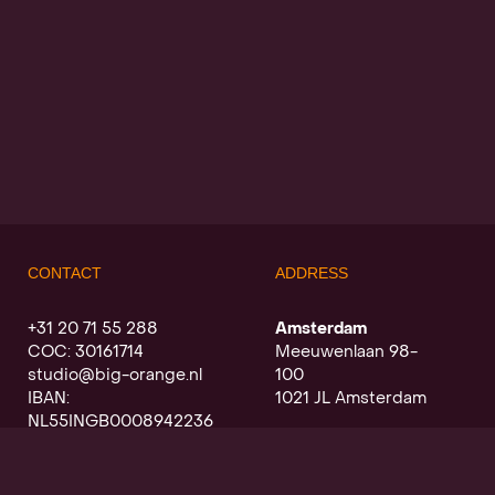
CONTACT
ADDRESS
+31 20 71 55 288
Amsterdam
COC: 30161714
Meeuwenlaan 98-
studio@big-orange.nl
100
IBAN:
1021 JL Amsterdam
NL55INGB0008942236
Utrecht
Oudegracht a/d werf
368