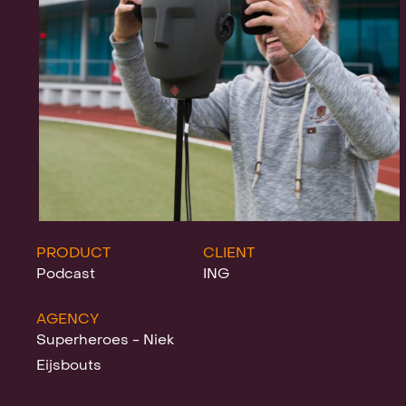
Projects
News
Clients &
PRODUCT
CLIENT
Podcast
ING
AGENCY
Awards
Superheroes - Niek
Eijsbouts