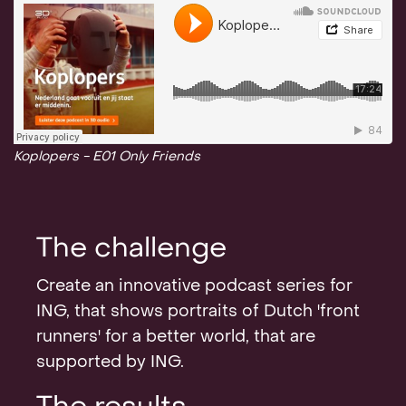
Koplopers - E01 Only Friends
The challenge
Create an innovative podcast series for
ING, that shows portraits of Dutch 'front
runners' for a better world, that are
supported by ING.