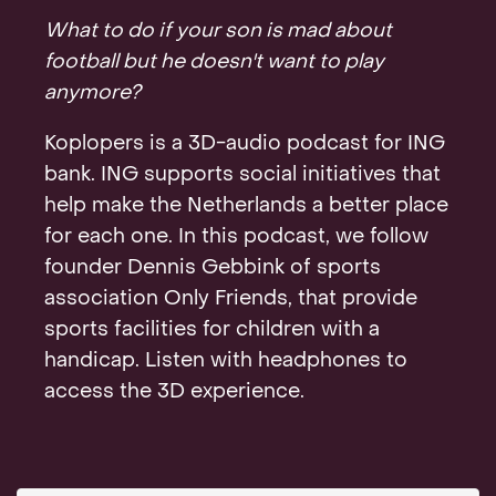
Contact
What to do if your son is mad about
football but he doesn't want to play
anymore?
Koplopers is a 3D-audio podcast for ING
bank. ING supports social initiatives that
help make the Netherlands a better place
for each one. In this podcast, we follow
founder Dennis Gebbink of sports
association Only Friends, that provide
sports facilities for children with a
handicap. Listen with headphones to
access the 3D experience.