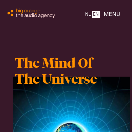
CLOSE
MENU
NL
EN
Home
The Mind Of
About
The Universe
Products
Team