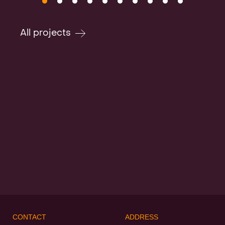
All projects
CONTACT
ADDRESS