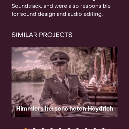
Soundtrack, and were also responsible
for sound design and audio editing.
SIMILAR PROJECTS
Himmlers hersens heten Heydrich