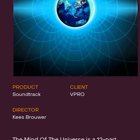
Projects
News
Clients &
PRODUCT
CLIENT
Soundtrack
VPRO
DIRECTOR
Awards
Kees Brouwer