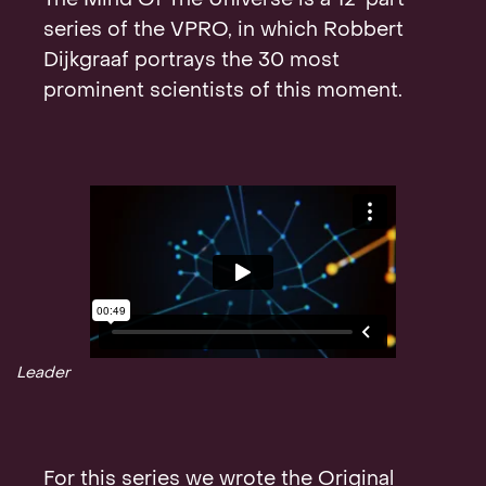
The Mind Of The Universe is a 12-part
Contact
series of the VPRO, in which Robbert
Dijkgraaf portrays the 30 most
prominent scientists of this moment.
Leader
For this series we wrote the Original