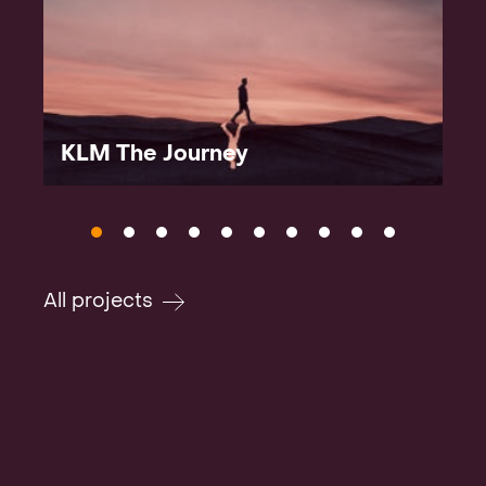
KLM The Journey
All projects