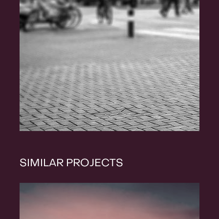
SIMILAR PROJECTS