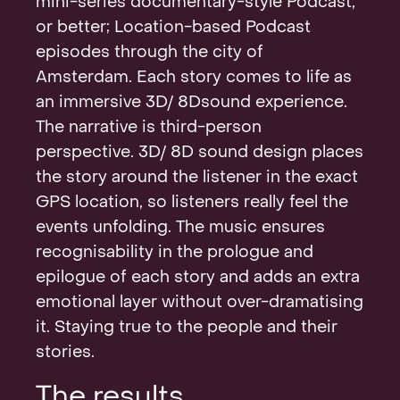
mini-series documentary-style Podcast,
or better; Location-based Podcast
episodes through the city of
Amsterdam. Each story comes to life as
an immersive 3D/ 8Dsound experience.
The narrative is third-person
perspective. 3D/ 8D sound design places
the story around the listener in the exact
GPS location, so listeners really feel the
events unfolding. The music ensures
recognisability in the prologue and
epilogue of each story and adds an extra
emotional layer without over-dramatising
it. Staying true to the people and their
stories.
The results