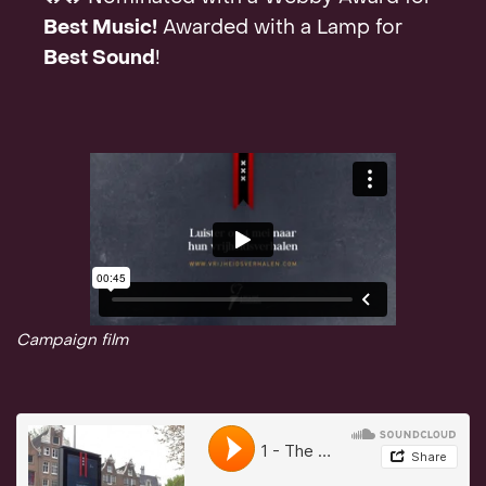
Best Music!
Awarded with a Lamp for
Best Sound
!
Campaign film