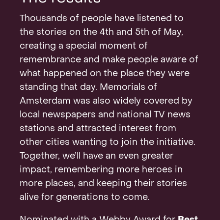
Thousands of people have listened to
the stories on the 4th and 5th of May,
creating a special moment of
remembrance and make people aware of
what happened on the place they were
standing that day. Memorials of
Amsterdam was also widely covered by
local newspapers and national TV news
stations and attracted interest from
other cities wanting to join the initiative.
Together, we’ll have an even greater
impact, remembering more heroes in
more places, and keeping their stories
alive for generations to come.