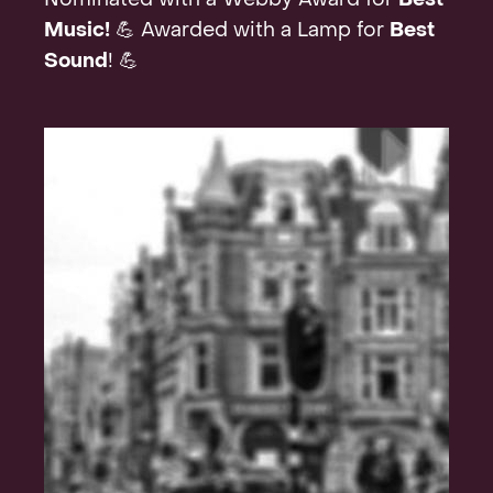
Nominated with a Webby Award for
Best
Music!
💪 Awarded with a Lamp for
Best
Sound
! 💪