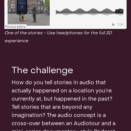
One of the stories - Use headphones for the full 3D
experience
The challenge
How do you tell stories in audio that
actually happened on a location you’re
currently at, but happened in the past?
Tell stories that are beyond any
imagination? The audio concept is a
cross-over between an Audiotour and a