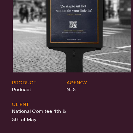
Projects
News
Clients &
PRODUCT
AGENCY
Podcast
N=5
CLIENT
Awards
National Comitee 4th &
5th of May