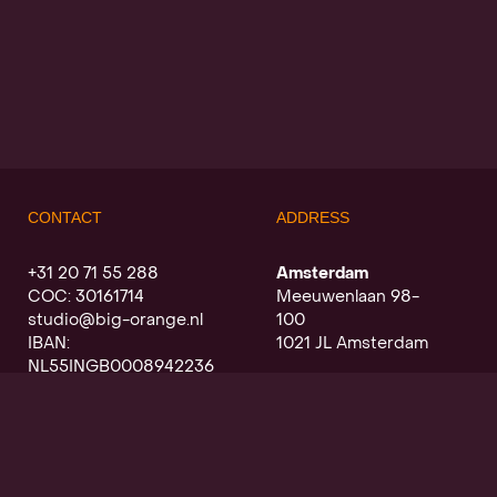
CONTACT
ADDRESS
+31 20 71 55 288
Amsterdam
COC: 30161714
Meeuwenlaan 98-
studio@big-orange.nl
100
IBAN:
1021 JL Amsterdam
NL55INGB0008942236
Utrecht
Oudegracht a/d werf
368
3511 PK Utrecht