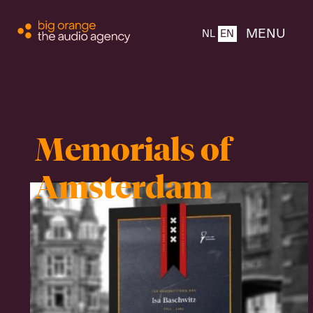
CLOSE
MENU
NL
EN
Home
Memorials of
About
Amsterdam
Products
Team