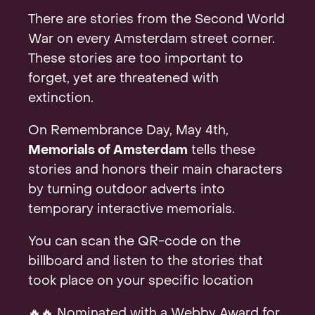
Contact
There are stories from the Second World
War on every Amsterdam street corner.
These stories are too important to
forget, yet are threatened with
extinction.
On Remembrance Day, May 4th,
Memorials of Amsterdam
tells these
stories and honors their main characters
by turning outdoor adverts into
temporary interactive memorials.
You can scan the QR-code on the
billboard and listen to the stories that
took place on your specific location
🔥🔥 Nominated with a Webby Award for